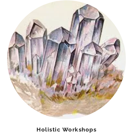
Holistic Workshops