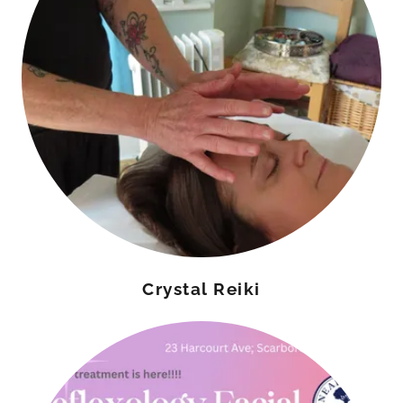
Crystal Reiki