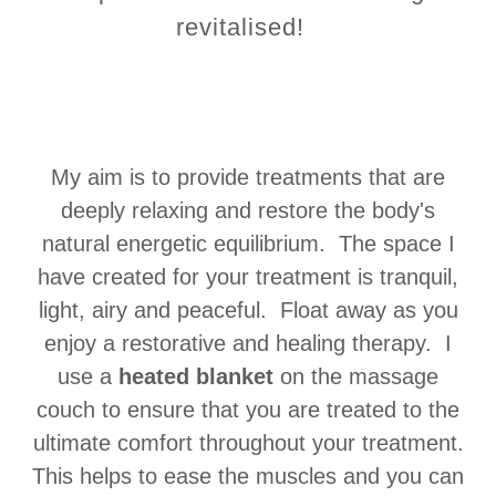
revitalised!
My aim is to provide treatments that are
deeply relaxing and restore the body's
natural energetic equilibrium. The space I
have created for your treatment is tranquil,
light, airy and peaceful. Float away as you
enjoy a restorative and healing therapy. I
use a
heated blanket
on the massage
couch to ensure that you are treated to the
ultimate comfort throughout your treatment.
This helps to ease the muscles and you can