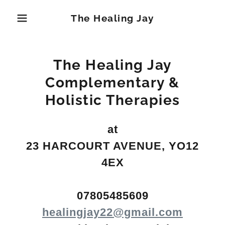
The Healing Jay
The Healing Jay
Complementary &
Holistic Therapies
at
23 HARCOURT AVENUE, YO12
4EX
07805485609
healingjay22@gmail.com