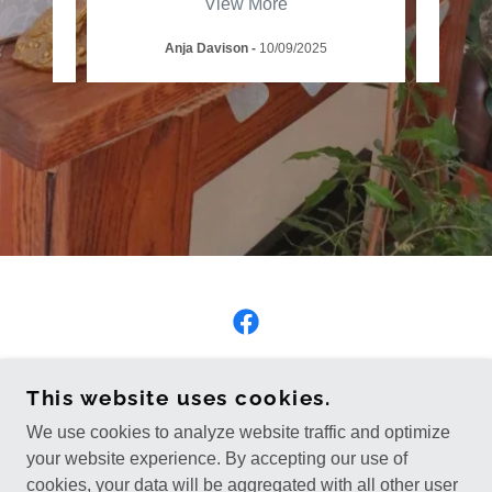
View More
Anja Davison
-
10/09/2025
COPYRIGHT © 2026 THE HEALING JAY - ALL
This website uses cookies.
RIGHTS RESERVED.
We use cookies to analyze website traffic and optimize
Privacy Policy
your website experience. By accepting our use of
cookies, your data will be aggregated with all other user