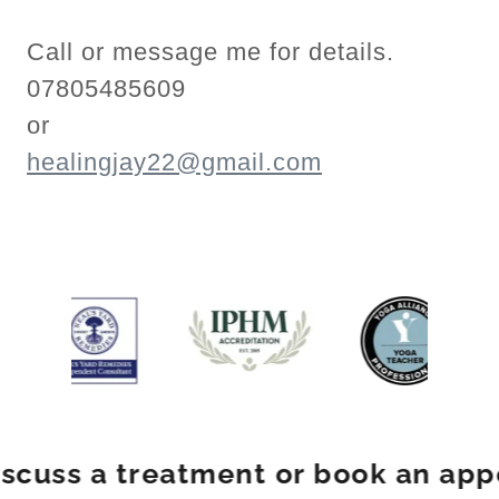
Call or message me for details.
07805485609
or
healingjay22@gmail.com
ss a treatment or book an appoin