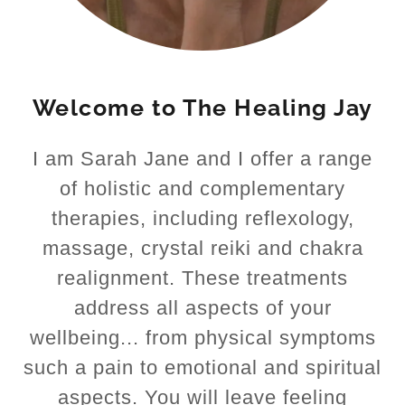
Welcome to The Healing Jay
I am Sarah Jane and I offer a range
of holistic and complementary
therapies, including reflexology,
massage, crystal reiki and chakra
realignment. These treatments
address all aspects of your
wellbeing... from physical symptoms
such a pain to emotional and spiritual
aspects. You will leave feeling