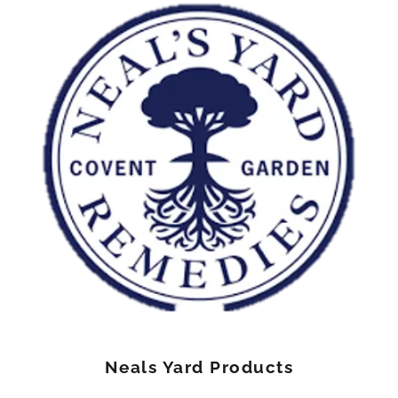
Neals Yard Products