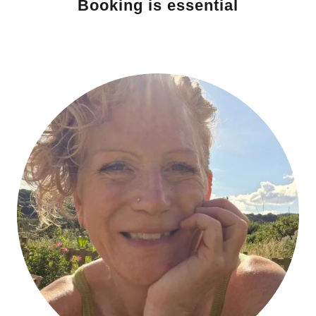
Booking is essential