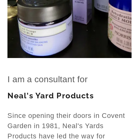
I am a consultant for
Neal's Yard Products
Since opening their doors in Covent
Garden in 1981, Neal's Yards
Products have led the way for