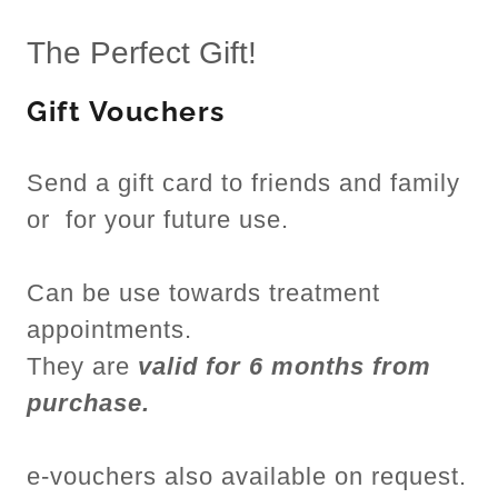
The Perfect Gift!
Gift Vouchers
Send a gift card to friends and family
or for your future use.
Can be use towards treatment
appointments.
They are
valid for 6 months from
purchase.
e-vouchers also available on request.