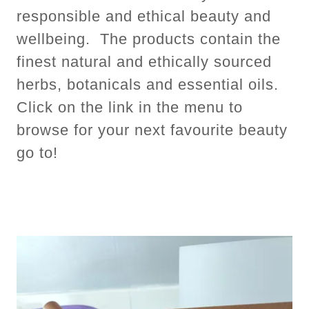
responsible and ethical beauty and
wellbeing. The products contain the
finest natural and ethically sourced
herbs, botanicals and essential oils.
Click on the link in the menu to
browse for your next favourite beauty
go to!