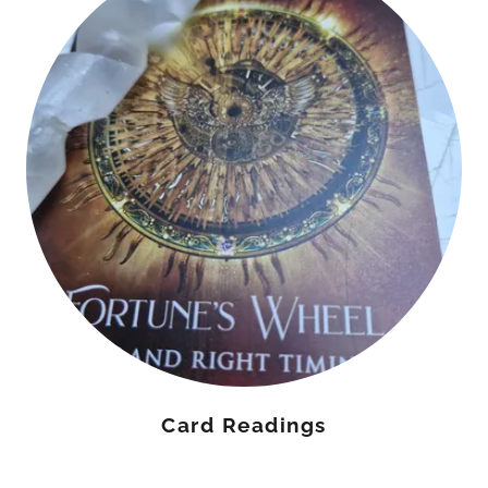
Card Readings