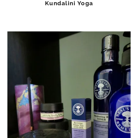
Kundalini Yoga