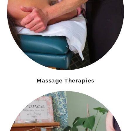
Massage Therapies