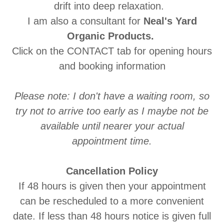
drift into deep relaxation.
I am also a consultant for
Neal's Yard
Organic Products.
Click on the CONTACT tab for opening hours
and booking information
Please note: I don't have a waiting room, so
try not to arrive too early as I maybe not be
available until nearer your actual
appointment time.
Cancellation Policy
If 48 hours is given then your appointment
can be rescheduled to a more convenient
date. If less than 48 hours notice is given full