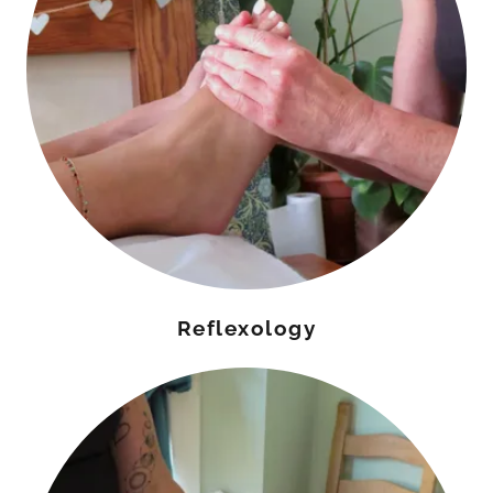
Reflexology