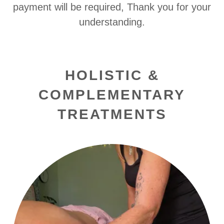
payment will be required, Thank you for your
understanding.
HOLISTIC &
COMPLEMENTARY
TREATMENTS