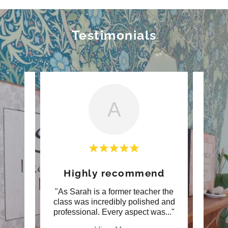
Testimonials
A
er
Highly recommend
ah and
"As Sarah is a former teacher the
"Over
ing.
class was incredibly polished and
trea
. Ve
..."
professional. Every aspect was
..."
compl