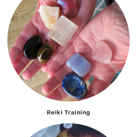
Reiki Training