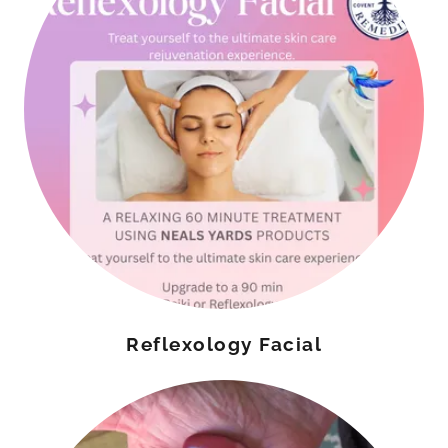
Reflexology Facial